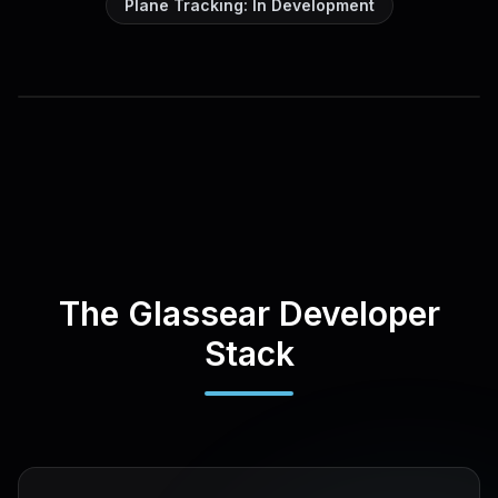
Plane Tracking: In Development
The Glassear Developer
Stack