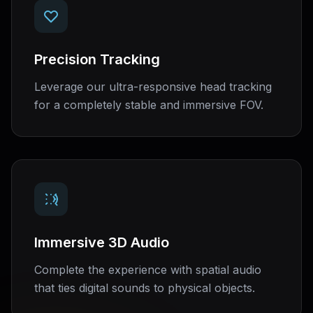
Precision Tracking
Leverage our ultra-responsive head tracking
for a completely stable and immersive FOV.
Immersive 3D Audio
Complete the experience with spatial audio
that ties digital sounds to physical objects.