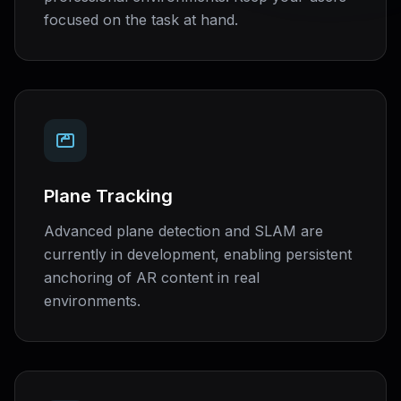
focused on the task at hand.
Plane Tracking
Advanced plane detection and SLAM are
currently in development, enabling persistent
anchoring of AR content in real
environments.