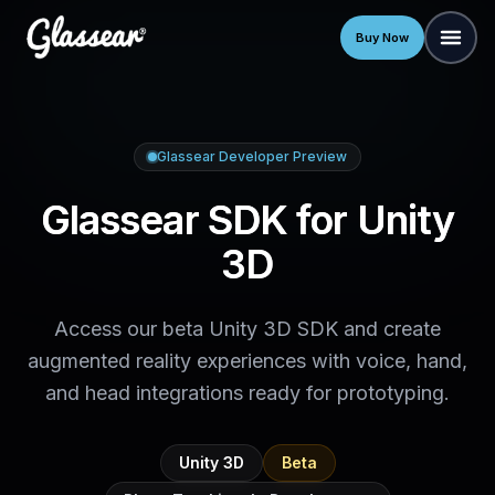
Buy Now
Glassear Developer Preview
Glassear SDK for Unity
3D
Access our beta Unity 3D SDK and create
augmented reality experiences with voice, hand,
and head integrations ready for prototyping.
Unity 3D
Beta