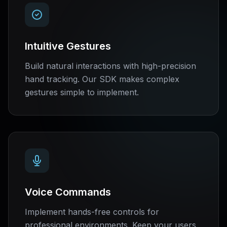
Intuitive Gestures
Build natural interactions with high-precision
hand tracking. Our SDK makes complex
gestures simple to implement.
Voice Commands
Implement hands-free controls for
professional environments. Keep your users