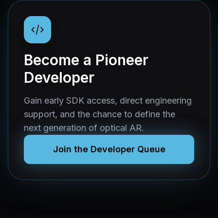
Become a Pioneer
Developer
Gain early SDK access, direct engineering
support, and the chance to define the
next generation of optical AR.
Join the Developer Queue