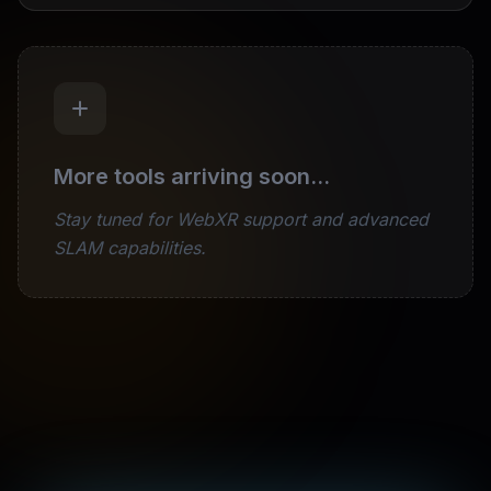
More tools arriving soon...
Stay tuned for WebXR support and advanced
SLAM capabilities.